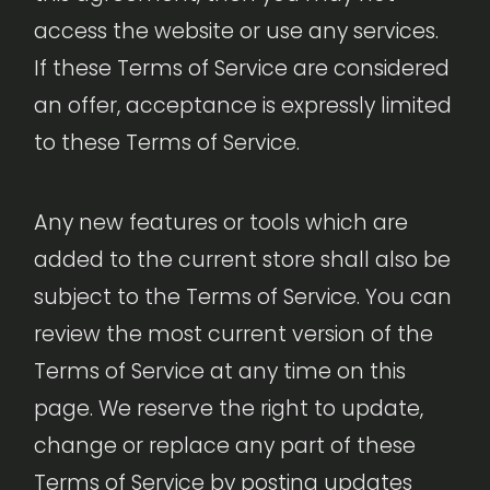
access the website or use any services.
If these Terms of Service are considered
an offer, acceptance is expressly limited
to these Terms of Service.
Any new features or tools which are
added to the current store shall also be
subject to the Terms of Service. You can
review the most current version of the
Terms of Service at any time on this
page. We reserve the right to update,
change or replace any part of these
Terms of Service by posting updates