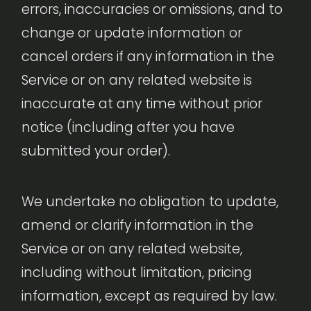
errors, inaccuracies or omissions, and to
change or update information or
cancel orders if any information in the
Service or on any related website is
inaccurate at any time without prior
notice (including after you have
submitted your order).
We undertake no obligation to update,
amend or clarify information in the
Service or on any related website,
including without limitation, pricing
information, except as required by law.