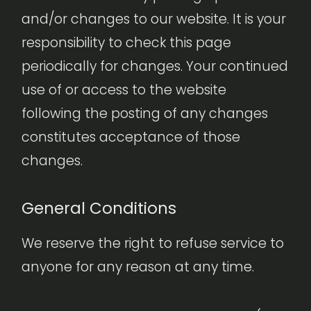
and/or changes to our website. It is your
responsibility to check this page
periodically for changes. Your continued
use of or access to the website
following the posting of any changes
constitutes acceptance of those
changes.
General Conditions
We reserve the right to refuse service to
anyone for any reason at any time.