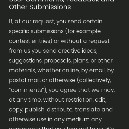
Other Submissions
If, at our request, you send certain
specific submissions (for example
contest entries) or without a request
from us you send creative ideas,
suggestions, proposals, plans, or other
materials, whether online, by email, by
postal mail, or otherwise (collectively,
“comments”), you agree that we may,
at any time, without restriction, edit,
copy, publish, distribute, translate and
otherwise use in any medium any