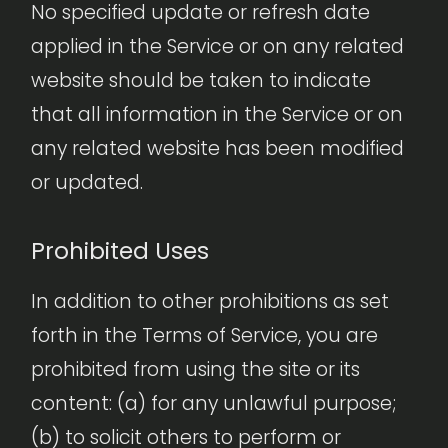
No specified update or refresh date
applied in the Service or on any related
website should be taken to indicate
that all information in the Service or on
any related website has been modified
or updated.
Prohibited Uses
In addition to other prohibitions as set
forth in the Terms of Service, you are
prohibited from using the site or its
content: (a) for any unlawful purpose;
(b) to solicit others to perform or