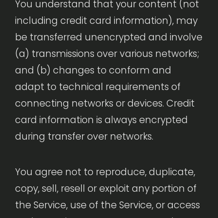
You understand that your content (not
including credit card information), may
be transferred unencrypted and involve
(a) transmissions over various networks;
and (b) changes to conform and
adapt to technical requirements of
connecting networks or devices. Credit
card information is always encrypted
during transfer over networks.
You agree not to reproduce, duplicate,
copy, sell, resell or exploit any portion of
the Service, use of the Service, or access