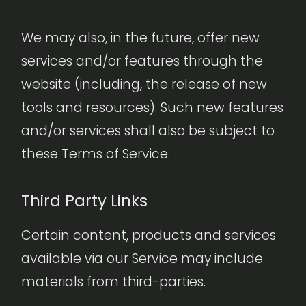
We may also, in the future, offer new
services and/or features through the
website (including, the release of new
tools and resources). Such new features
and/or services shall also be subject to
these Terms of Service.
Third Party Links
Certain content, products and services
available via our Service may include
materials from third-parties.