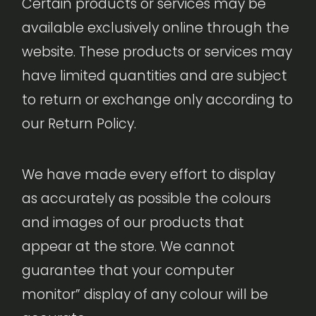
Certain products or services may be
available exclusively online through the
website. These products or services may
have limited quantities and are subject
to return or exchange only according to
our Return Policy.
We have made every effort to display
as accurately as possible the colours
and images of our products that
appear at the store. We cannot
guarantee that your computer
monitor” display of any colour will be