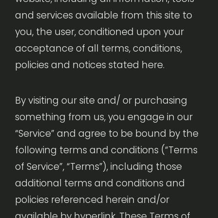
and services available from this site to
you, the user, conditioned upon your
acceptance of all terms, conditions,
policies and notices stated here.
By visiting our site and/ or purchasing
something from us, you engage in our
“Service” and agree to be bound by the
following terms and conditions (“Terms
of Service”, “Terms”), including those
additional terms and conditions and
policies referenced herein and/or
available by hyperlink. These Terms of