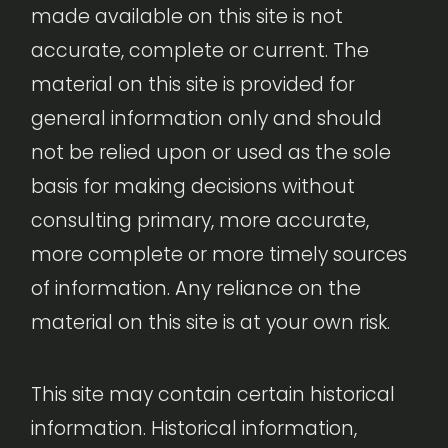
made available on this site is not
accurate, complete or current. The
material on this site is provided for
general information only and should
not be relied upon or used as the sole
basis for making decisions without
consulting primary, more accurate,
more complete or more timely sources
of information. Any reliance on the
material on this site is at your own risk.
This site may contain certain historical
information. Historical information,