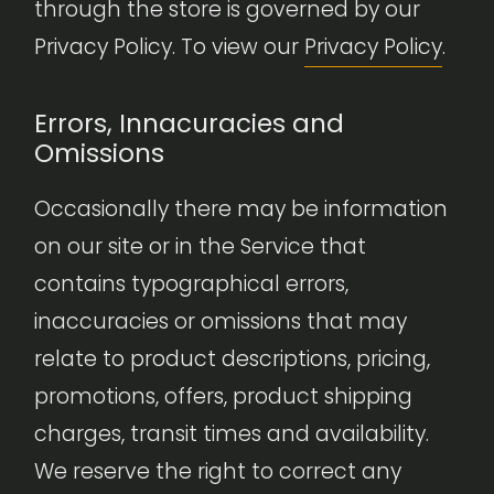
through the store is governed by our
Privacy Policy. To view our
Privacy Policy
.
Errors, Innacuracies and
Omissions
Occasionally there may be information
on our site or in the Service that
contains typographical errors,
inaccuracies or omissions that may
relate to product descriptions, pricing,
promotions, offers, product shipping
charges, transit times and availability.
We reserve the right to correct any