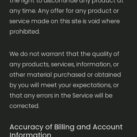
the right to discontinue any product at
any time. Any offer for any product or
service made on this site is void where
prohibited.
We do not warrant that the quality of
any products, services, information, or
other material purchased or obtained
by you will meet your expectations, or
that any errors in the Service will be
corrected.
Accuracy of Billing and Account
Information