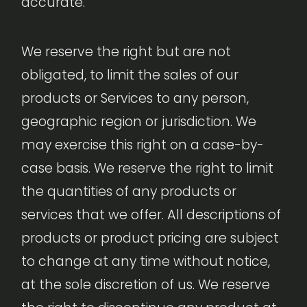
accurate.
We reserve the right but are not
obligated, to limit the sales of our
products or Services to any person,
geographic region or jurisdiction. We
may exercise this right on a case-by-
case basis. We reserve the right to limit
the quantities of any products or
services that we offer. All descriptions of
products or product pricing are subject
to change at any time without notice,
at the sole discretion of us. We reserve