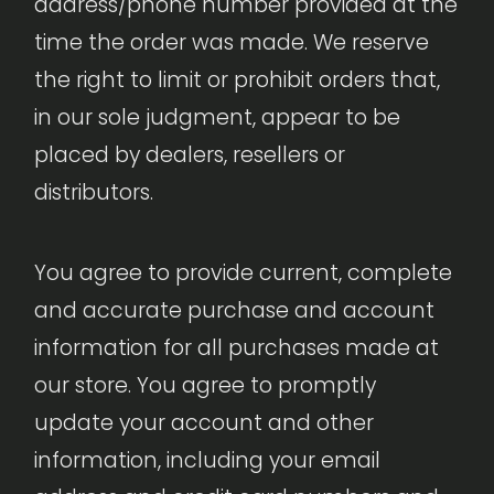
address/phone number provided at the
time the order was made. We reserve
the right to limit or prohibit orders that,
in our sole judgment, appear to be
placed by dealers, resellers or
distributors.
You agree to provide current, complete
and accurate purchase and account
information for all purchases made at
our store. You agree to promptly
update your account and other
information, including your email