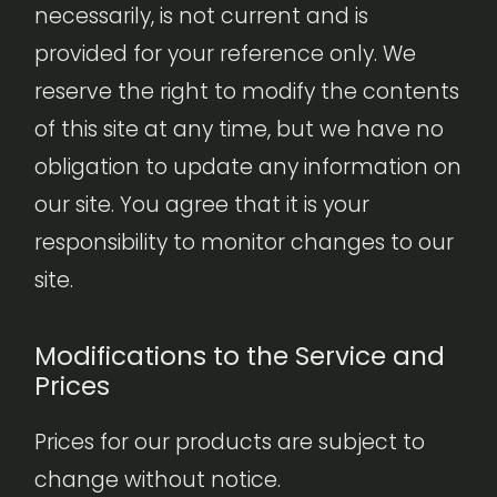
necessarily, is not current and is
provided for your reference only. We
reserve the right to modify the contents
of this site at any time, but we have no
obligation to update any information on
our site. You agree that it is your
responsibility to monitor changes to our
site.
Modifications to the Service and
Prices
Prices for our products are subject to
change without notice.