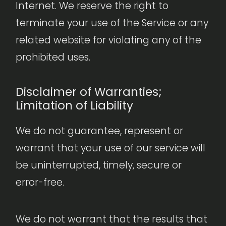
Internet. We reserve the right to
terminate your use of the Service or any
related website for violating any of the
prohibited uses.
Disclaimer of Warranties;
Limitation of Liability
We do not guarantee, represent or
warrant that your use of our service will
be uninterrupted, timely, secure or
error-free.
We do not warrant that the results that