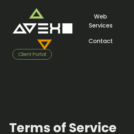
Web
Services
Contact
Client Portal
Terms of Service