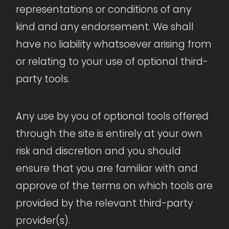
representations or conditions of any
kind and any endorsement. We shall
have no liability whatsoever arising from
or relating to your use of optional third-
party tools.
Any use by you of optional tools offered
through the site is entirely at your own
risk and discretion and you should
ensure that you are familiar with and
approve of the terms on which tools are
provided by the relevant third-party
provider(s).