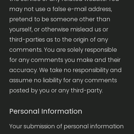
may not use a false e-mail address,
pretend to be someone other than
yourself, or otherwise mislead us or
third-parties as to the origin of any
comments. You are solely responsible
for any comments you make and their
accuracy. We take no responsibility and
assume no liability for any comments
posted by you or any third-party.
Personal Information
Your submission of personal information