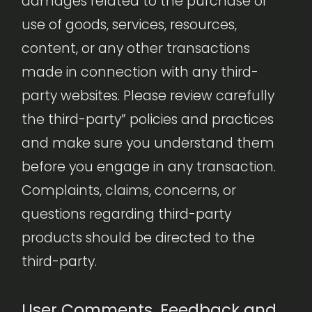
damages related to the purchase or
use of goods, services, resources,
content, or any other transactions
made in connection with any third-
party websites. Please review carefully
the third-party” policies and practices
and make sure you understand them
before you engage in any transaction.
Complaints, claims, concerns, or
questions regarding third-party
products should be directed to the
third-party.
User Comments, Feedback and