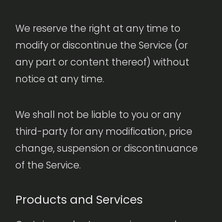
We reserve the right at any time to
modify or discontinue the Service (or
any part or content thereof) without
notice at any time.
We shall not be liable to you or any
third-party for any modification, price
change, suspension or discontinuance
of the Service.
Products and Services