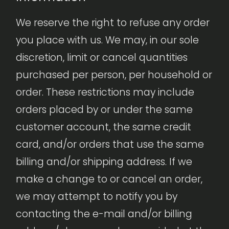
We reserve the right to refuse any order
you place with us. We may, in our sole
discretion, limit or cancel quantities
purchased per person, per household or
order. These restrictions may include
orders placed by or under the same
customer account, the same credit
card, and/or orders that use the same
billing and/or shipping address. If we
make a change to or cancel an order,
we may attempt to notify you by
contacting the e-mail and/or billing