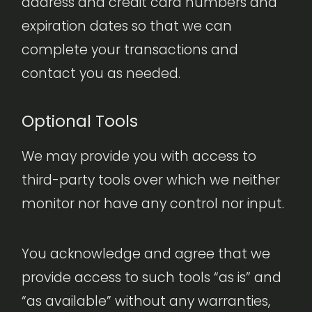
address and credit card numbers and
expiration dates so that we can
complete your transactions and
contact you as needed.
Optional Tools
We may provide you with access to
third-party tools over which we neither
monitor nor have any control nor input.
You acknowledge and agree that we
provide access to such tools “as is” and
“as available” without any warranties,