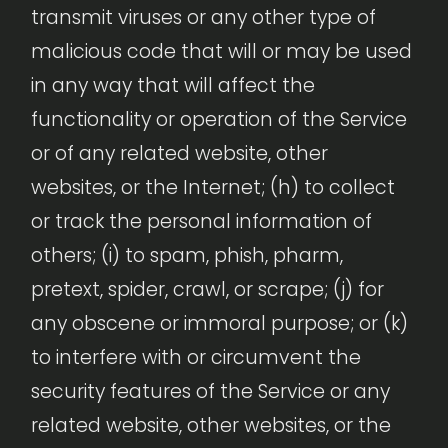
transmit viruses or any other type of
malicious code that will or may be used
in any way that will affect the
functionality or operation of the Service
or of any related website, other
websites, or the Internet; (h) to collect
or track the personal information of
others; (i) to spam, phish, pharm,
pretext, spider, crawl, or scrape; (j) for
any obscene or immoral purpose; or (k)
to interfere with or circumvent the
security features of the Service or any
related website, other websites, or the