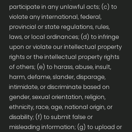
participate in any unlawful acts; (c) to
violate any international, federal,
provincial or state regulations, rules,
laws, or local ordinances; (d) to infringe
upon or violate our intellectual property
rights or the intellectual property rights
of others; (e) to harass, abuse, insult,
harm, defame, slander, disparage,
intimidate, or discriminate based on
gender, sexual orientation, religion,
ethnicity, race, age, national origin, or
disability; (f) to submit false or
misleading information; (g) to upload or