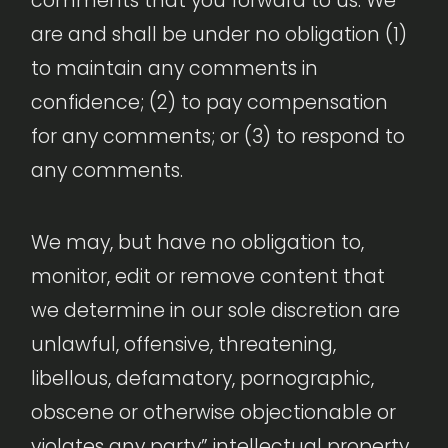
comments that you forward to us. We
are and shall be under no obligation (1)
to maintain any comments in
confidence; (2) to pay compensation
for any comments; or (3) to respond to
any comments.
We may, but have no obligation to,
monitor, edit or remove content that
we determine in our sole discretion are
unlawful, offensive, threatening,
libellous, defamatory, pornographic,
obscene or otherwise objectionable or
violates any party” intellectual property