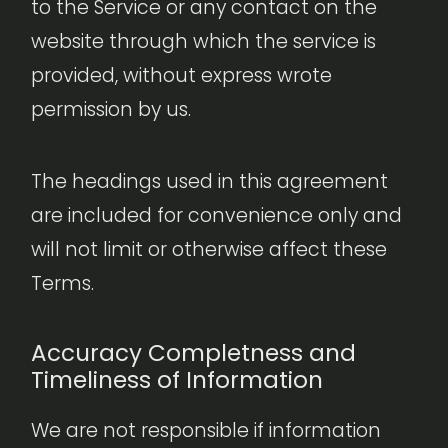
to the Service or any contact on the
website through which the service is
provided, without express wrote
permission by us.
The headings used in this agreement
are included for convenience only and
will not limit or otherwise affect these
Terms.
Accuracy Completness and
Timeliness of Information
We are not responsible if information