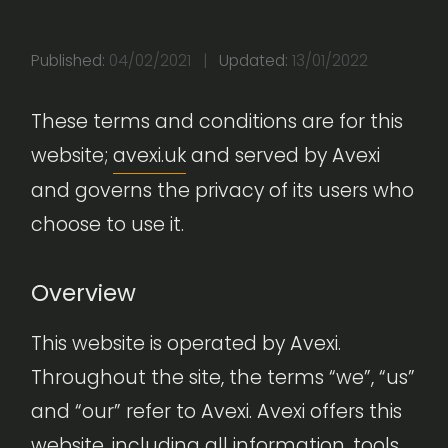
Published:
04/02/2021
|
Updated:
13/01/2022
These terms and conditions are for this
website;
avexi.uk
and served by Avexi
and governs the privacy of its users who
choose to use it.
Overview
This website is operated by Avexi.
Throughout the site, the terms “we”, “us”
and “our” refer to Avexi. Avexi offers this
website, including all information, tools