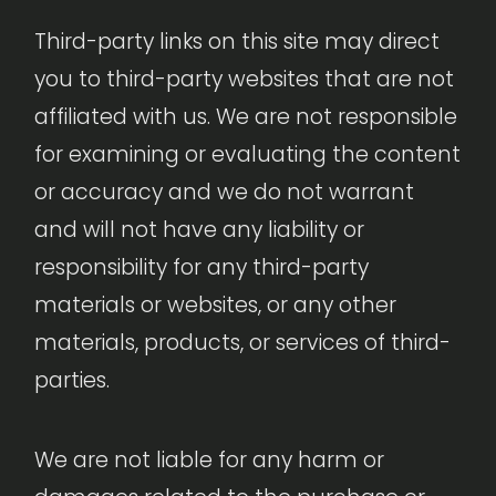
Third-party links on this site may direct
you to third-party websites that are not
affiliated with us. We are not responsible
for examining or evaluating the content
or accuracy and we do not warrant
and will not have any liability or
responsibility for any third-party
materials or websites, or any other
materials, products, or services of third-
parties.
We are not liable for any harm or