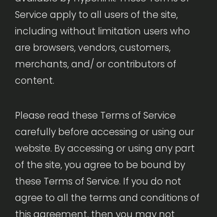
Service apply to all users of the site,
including without limitation users who
are browsers, vendors, customers,
merchants, and/ or contributors of
content.
Please read these Terms of Service
carefully before accessing or using our
website. By accessing or using any part
of the site, you agree to be bound by
these Terms of Service. If you do not
agree to all the terms and conditions of
this agreement, then you may not