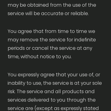
may be obtained from the use of the
service will be accurate or reliable.
You agree that from time to time we
may remove the service for indefinite
periods or cancel the service at any
time, without notice to you.
You expressly agree that your use of, or
inability to use, the service is at your sole
risk. The service and all products and
services delivered to you through the
service are (except as expressly stated