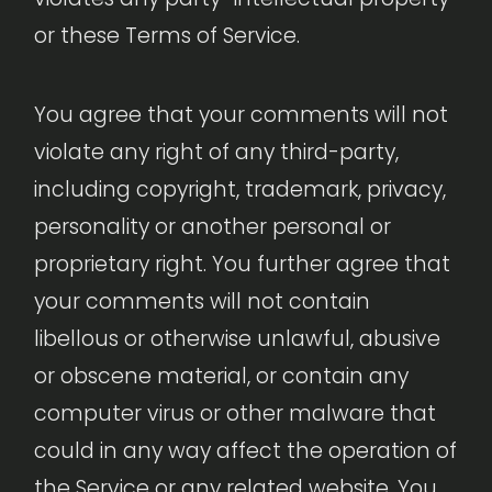
or these Terms of Service.
You agree that your comments will not
violate any right of any third-party,
including copyright, trademark, privacy,
personality or another personal or
proprietary right. You further agree that
your comments will not contain
libellous or otherwise unlawful, abusive
or obscene material, or contain any
computer virus or other malware that
could in any way affect the operation of
the Service or any related website. You